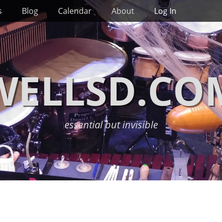
s
Blog
Calendar
About
Log In
WELLSD.CO
essential but invisible