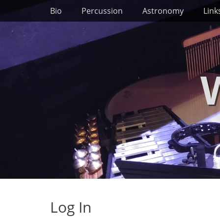
Primary Menu
Skip
Bio
Percussion
Astronomy
Link
to
content
Log In