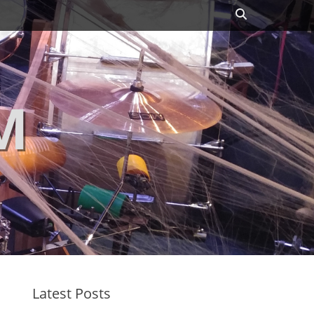
Search
M
Latest Posts