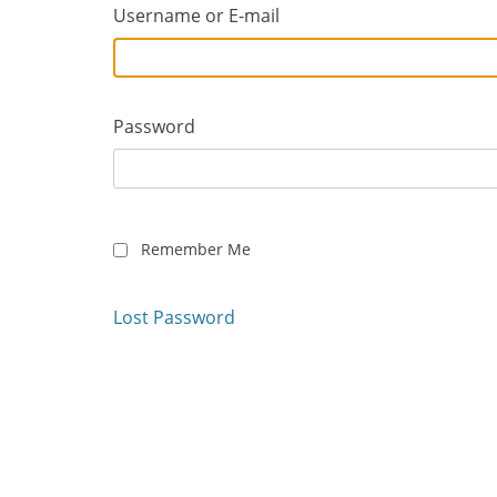
Username or E-mail
Password
Remember Me
Lost Password