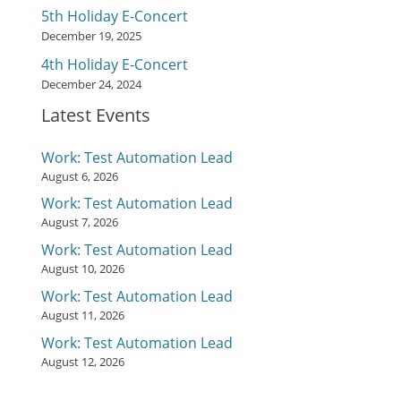
5th Holiday E-Concert
December 19, 2025
4th Holiday E-Concert
December 24, 2024
Latest Events
Work: Test Automation Lead
August 6, 2026
Work: Test Automation Lead
August 7, 2026
Work: Test Automation Lead
August 10, 2026
Work: Test Automation Lead
August 11, 2026
Work: Test Automation Lead
August 12, 2026