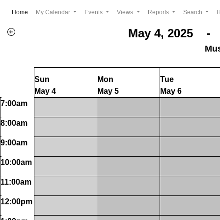
(current)
Home
My Calendar
Events
Views
Reports
Search
May 4, 2025 - 
Mus
Sun
Mon
Tue
May 4
May 5
May 6
7:00am
8:00am
9:00am
10:00am
11:00am
12:00pm