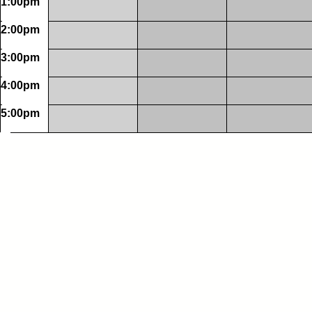
1:00pm
2:00pm
3:00pm
4:00pm
5:00pm