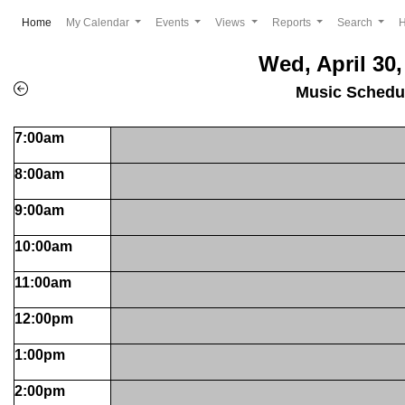
(current)
Home
My Calendar
Events
Views
Reports
Search
Wed, April 30,
Music Schedu
7:00am
8:00am
9:00am
10:00am
11:00am
12:00pm
1:00pm
2:00pm