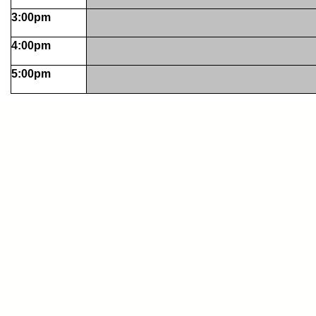
3:00pm
4:00pm
5:00pm