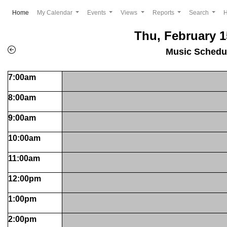
(current)
Home
My Calendar
Events
Views
Reports
Search
Thu, February 1
Music Schedu
7:00am
8:00am
9:00am
10:00am
11:00am
12:00pm
1:00pm
2:00pm