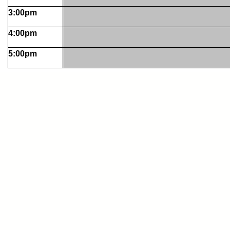
3:00pm
4:00pm
5:00pm